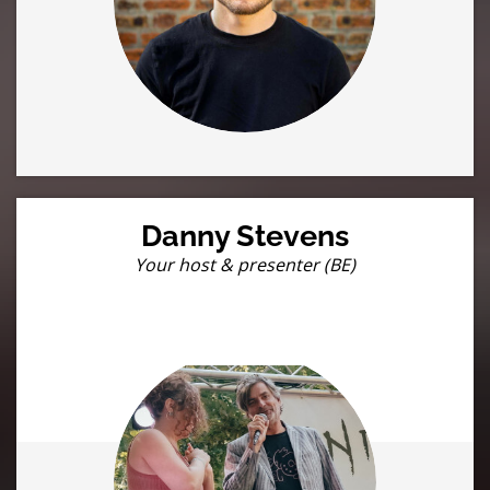
Danny Stevens
Your host & presenter (BE)