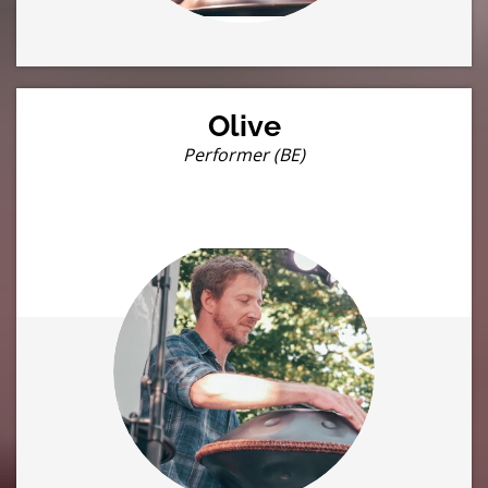
Olive
Performer (BE)