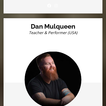
Dan Mulqueen
Teacher & Performer (USA)