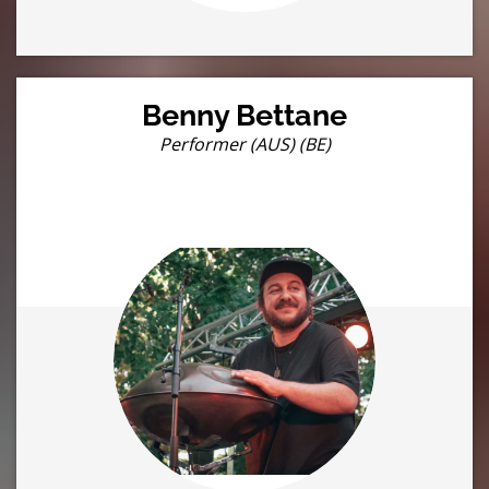
Benny Bettane
Performer (AUS) (BE)