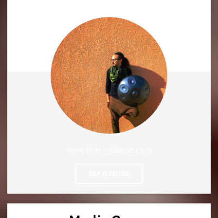
www.thierrybleton.com
READ MORE