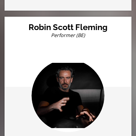
Robin Scott Fleming
Performer (BE)