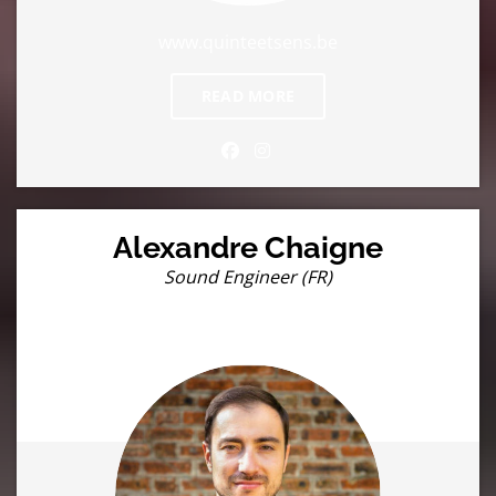
www.quinteetsens.be
READ MORE
Alexandre Chaigne
Sound Engineer (FR)