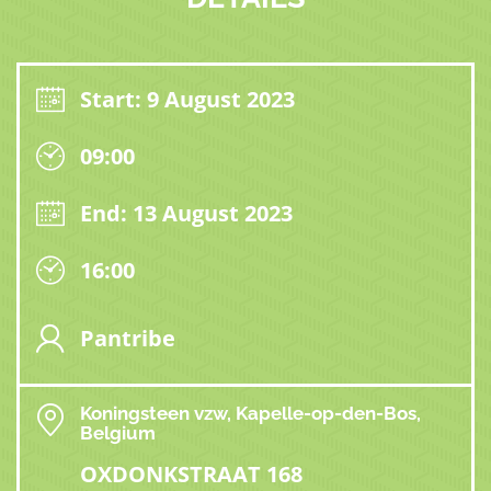
Start: 9 August 2023
09:00
End: 13 August 2023
16:00
Pantribe
Koningsteen vzw, Kapelle-op-den-Bos,
Belgium
OXDONKSTRAAT 168