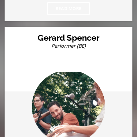
READ MORE
Gerard Spencer
Performer (BE)