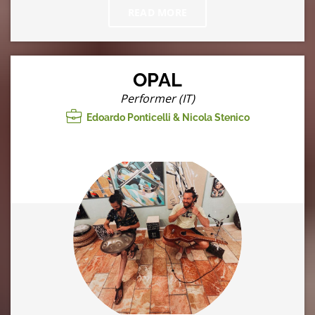
READ MORE
OPAL
Performer (IT)
Edoardo Ponticelli & Nicola Stenico