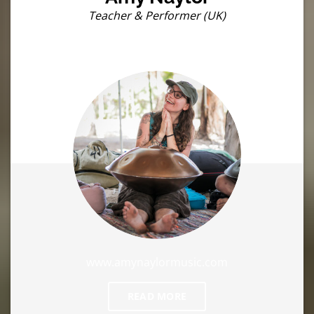
Teacher & Performer (UK)
www.amynaylormusic.com
READ MORE