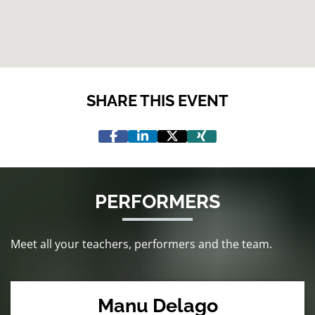
SHARE THIS EVENT
PERFORMERS
Meet all your teachers, performers and the team.
Manu Delago