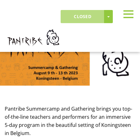
Skip to main content
Detected timezone
Togg
TOGGLE DR
CLOSED
OK
fielddrive-test
Pantribe Summercamp and Gathering brings you top-
of-the-line teachers and performers for an immersive
5-day program in the beautiful setting of Koningsteen
in Belgium.