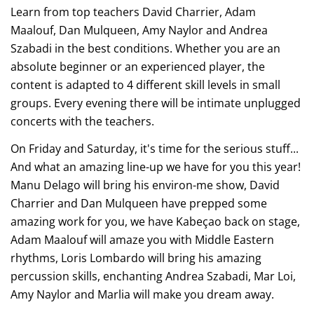
Learn from top teachers David Charrier, Adam
Maalouf, Dan Mulqueen, Amy Naylor and Andrea
Szabadi in the best conditions. Whether you are an
absolute beginner or an experienced player, the
content is adapted to 4 different skill levels in small
groups. Every evening there will be intimate unplugged
concerts with the teachers.
On Friday and Saturday, it's time for the serious stuff...
And what an amazing line-up we have for you this year!
Manu Delago will bring his environ-me show, David
Charrier and Dan Mulqueen have prepped some
amazing work for you, we have Kabeçao back on stage,
Adam Maalouf will amaze you with Middle Eastern
rhythms, Loris Lombardo will bring his amazing
percussion skills, enchanting Andrea Szabadi, Mar Loi,
Amy Naylor and Marlia will make you dream away.