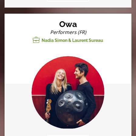
Owa
Performers (FR)
Nadia Simon & Laurent Sureau