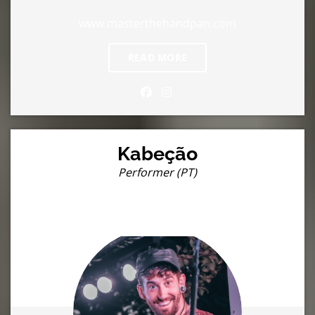
www.masterthehandpan.com
READ MORE
Kabeção
Performer (PT)