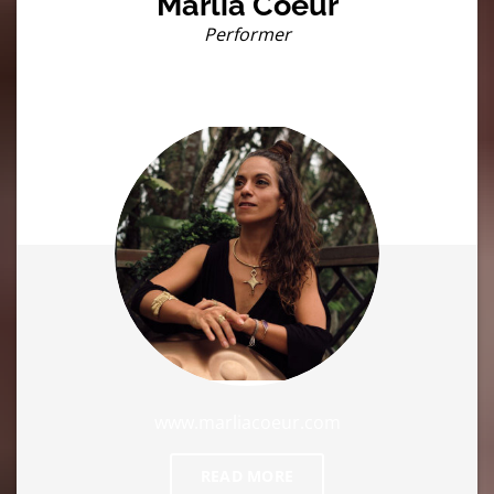
Marlia Coeur
Performer
www.marliacoeur.com
READ MORE