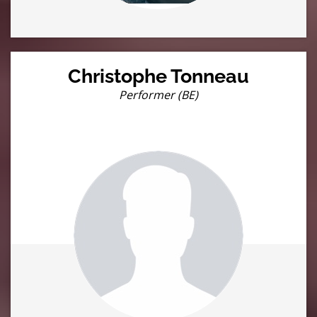
Christophe Tonneau
Performer (BE)