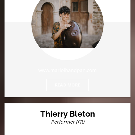
www.marloihandpan.com
READ MORE
Thierry Bleton
Performer (FR)