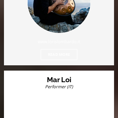
www.lorislombardo.it
READ MORE
Mar Loi
Performer (IT)