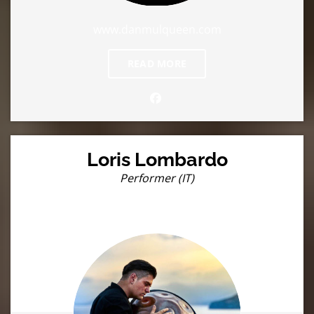
www.danmulqueen.com
READ MORE
Loris Lombardo
Performer (IT)