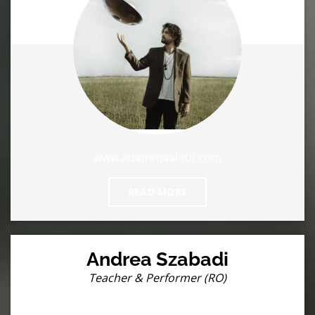
www.adammaalouf.com
READ MORE
Andrea Szabadi
Teacher & Performer (RO)