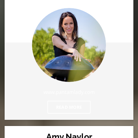
www.pantamlady.com
READ MORE
Amy Naylor