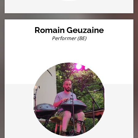
Romain Geuzaine
Performer (BE)