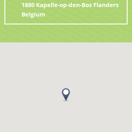
1880 Kapelle-op-den-Bos Flanders
Belgium