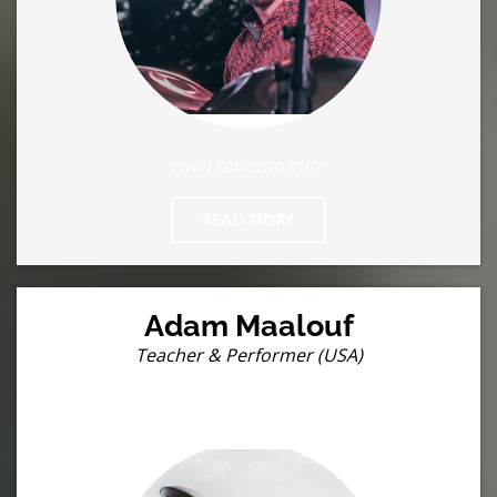
www.kabecao.com
READ MORE
Adam Maalouf
Teacher & Performer (USA)