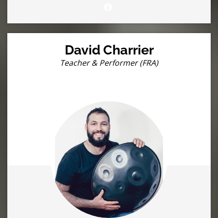
David Charrier
Teacher & Performer (FRA)