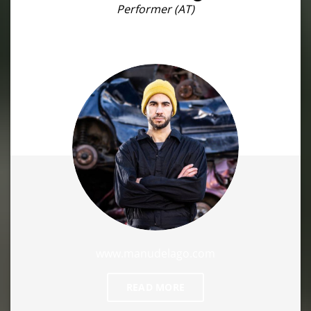
Performer (AT)
www.manudelago.com
READ MORE