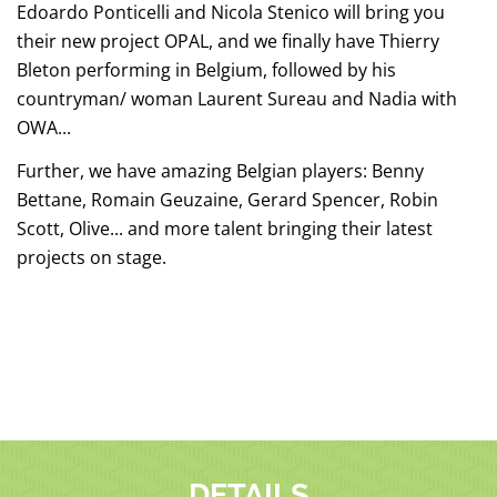
Edoardo Ponticelli and Nicola Stenico will bring you
their new project OPAL, and we finally have Thierry
Bleton performing in Belgium, followed by his
countryman/ woman Laurent Sureau and Nadia with
OWA...
Further, we have amazing Belgian players: Benny
Bettane, Romain Geuzaine, Gerard Spencer, Robin
Scott, Olive... and more talent bringing their latest
projects on stage.
DETAILS